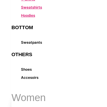
Sweatshirts
Hoodies
BOTTOM
Sweatpants
OTHERS
Shoes
Accesoirs
Women