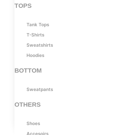
TOPS
Tank Tops
T-Shirts
Sweatshirts
Hoodies
BOTTOM
Sweatpants
OTHERS
Shoes
Accesoirs