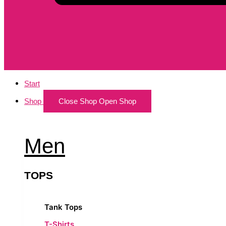
Start
Shop
Close Shop
Open Shop
Men
TOPS
Tank Tops
T-Shirts