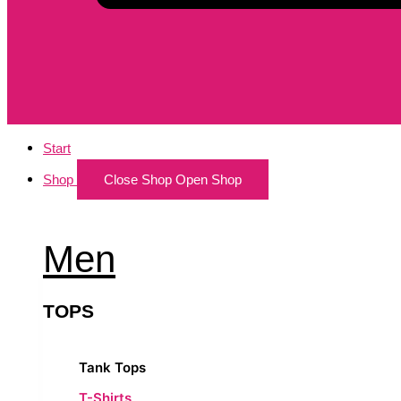
Start
Shop
Close Shop
Open Shop
Men
TOPS
Tank Tops
T-Shirts