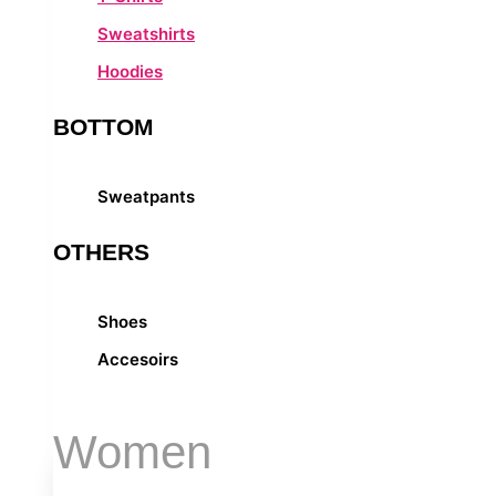
Sweatshirts
Hoodies
BOTTOM
Sweatpants
OTHERS
Shoes
Accesoirs
Women