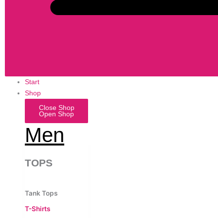
Start
Shop
Close Shop
Open Shop
Men
TOPS
Tank Tops
T-Shirts