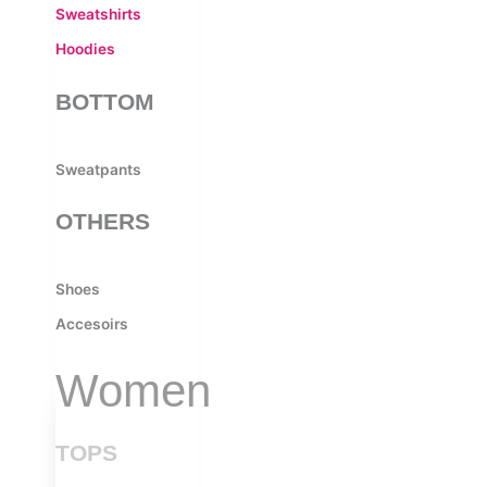
Sweatshirts
Hoodies
BOTTOM
Sweatpants
OTHERS
Shoes
Accesoirs
Women
TOPS