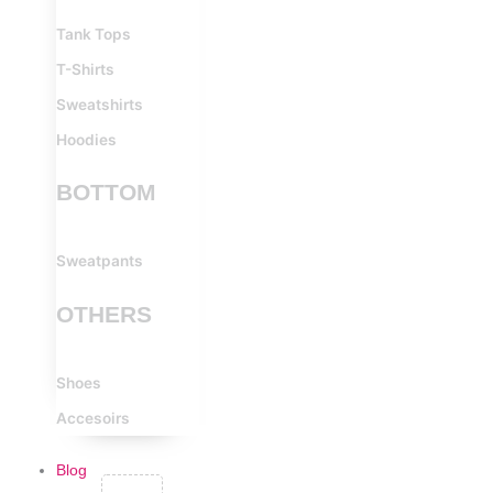
Tank Tops
T-Shirts
Sweatshirts
Hoodies
BOTTOM
Sweatpants
OTHERS
Shoes
Accesoirs
Blog