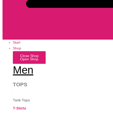
Start
Shop
Close Shop
Open Shop
Men
TOPS
Tank Tops
T-Shirts