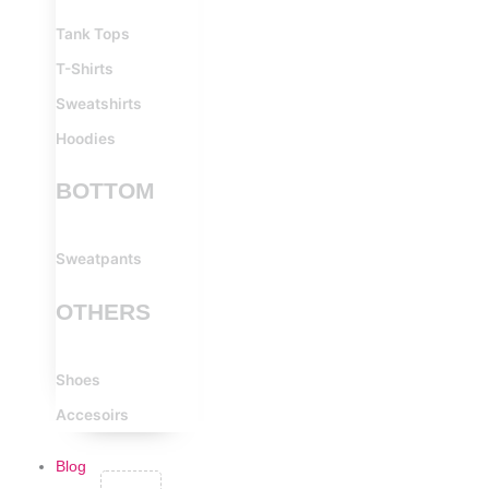
Tank Tops
T-Shirts
Sweatshirts
Hoodies
BOTTOM
Sweatpants
OTHERS
Shoes
Accesoirs
Blog