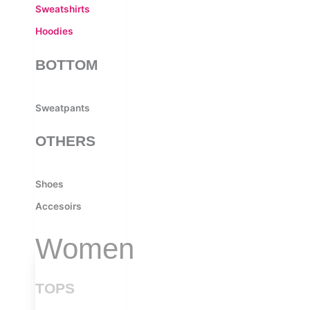
Sweatshirts
Hoodies
BOTTOM
Sweatpants
OTHERS
Shoes
Accesoirs
Women
TOPS