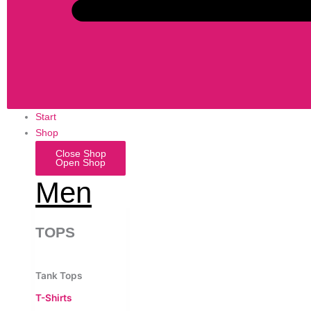
Start
Shop
Close Shop
Open Shop
Men
TOPS
Tank Tops
T-Shirts