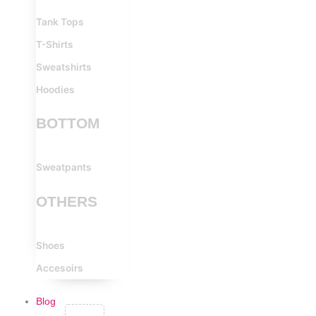
Tank Tops
T-Shirts
Sweatshirts
Hoodies
BOTTOM
Sweatpants
OTHERS
Shoes
Accesoirs
Blog