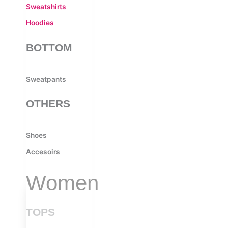
Sweatshirts
Hoodies
BOTTOM
Sweatpants
OTHERS
Shoes
Accesoirs
Women
TOPS