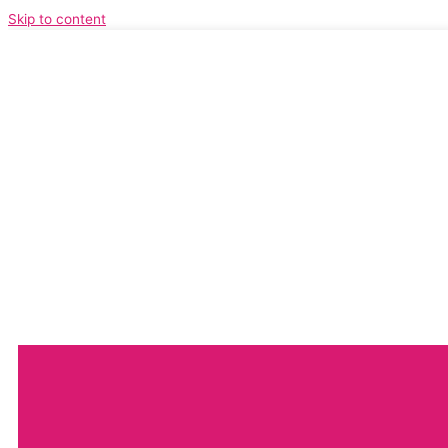
Skip to content