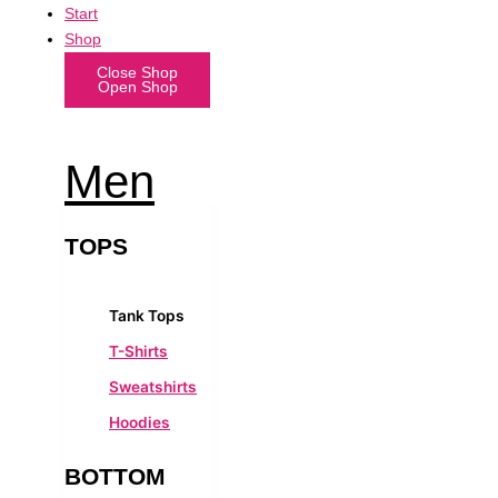
Start
Shop
Close Shop
Open Shop
Men
TOPS
Tank Tops
T-Shirts
Sweatshirts
Hoodies
BOTTOM