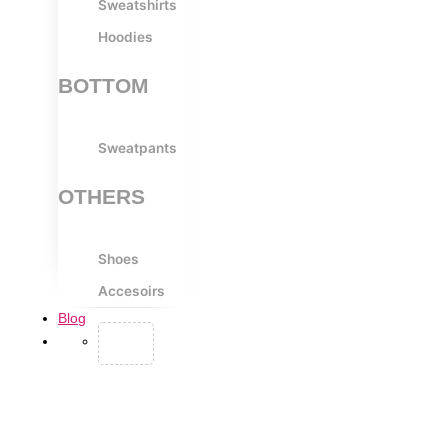
Sweatshirts
Hoodies
BOTTOM
Sweatpants
OTHERS
Shoes
Accesoirs
Blog