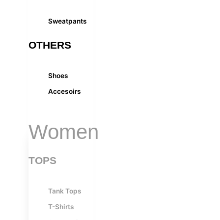
Sweatpants
OTHERS
Shoes
Accesoirs
Women
TOPS
Tank Tops
T-Shirts