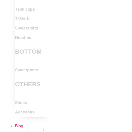
Tank Tops
T-Shirts
Sweatshirts
Hoodies
BOTTOM
Sweatpants
OTHERS
Shoes
Accesoirs
Blog