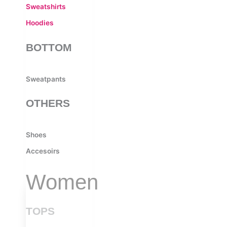
Sweatshirts
Hoodies
BOTTOM
Sweatpants
OTHERS
Shoes
Accesoirs
Women
TOPS