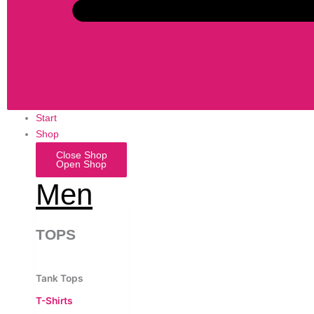
Start
Shop
Close Shop
Open Shop
Men
TOPS
Tank Tops
T-Shirts