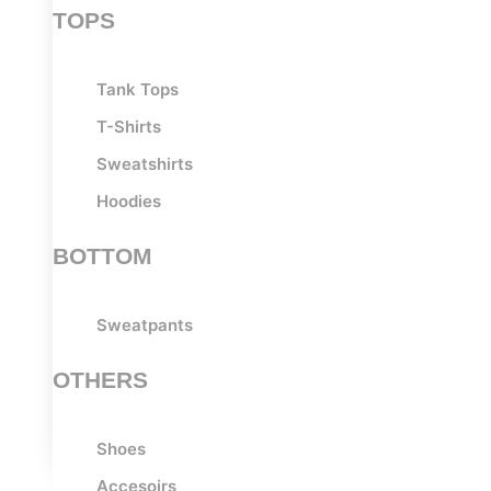
TOPS
Tank Tops
T-Shirts
Sweatshirts
Hoodies
BOTTOM
Sweatpants
OTHERS
Shoes
Accesoirs