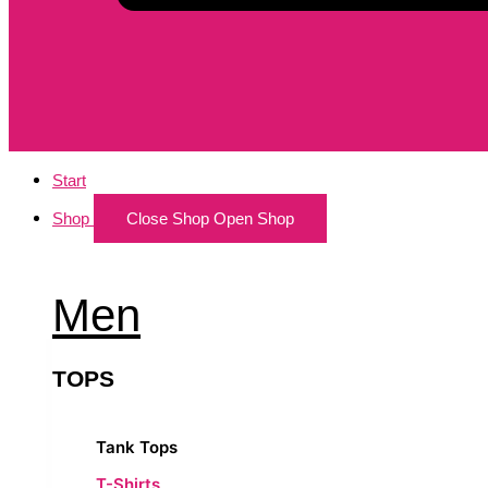
Start
Shop
Close Shop
Open Shop
Men
TOPS
Tank Tops
T-Shirts