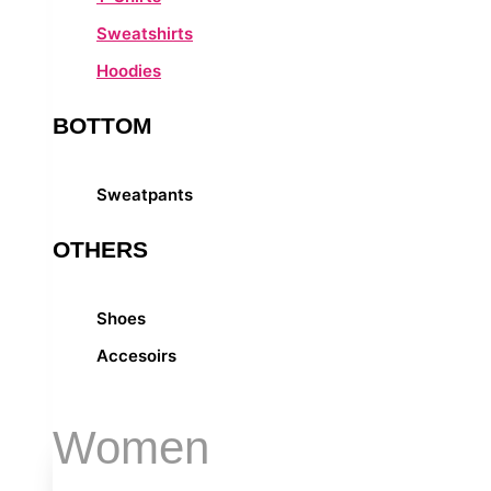
Sweatshirts
Hoodies
BOTTOM
Sweatpants
OTHERS
Shoes
Accesoirs
Women