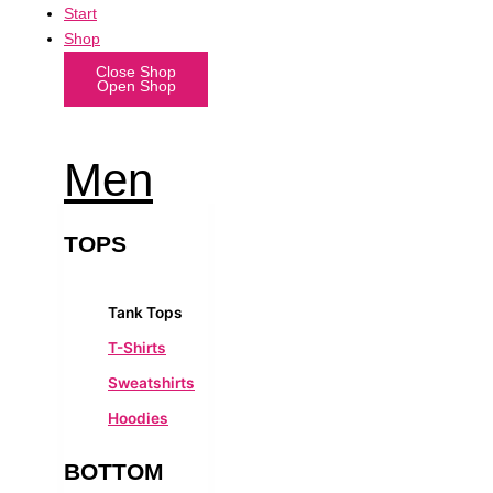
Start
Shop
Close Shop
Open Shop
Men
TOPS
Tank Tops
T-Shirts
Sweatshirts
Hoodies
BOTTOM