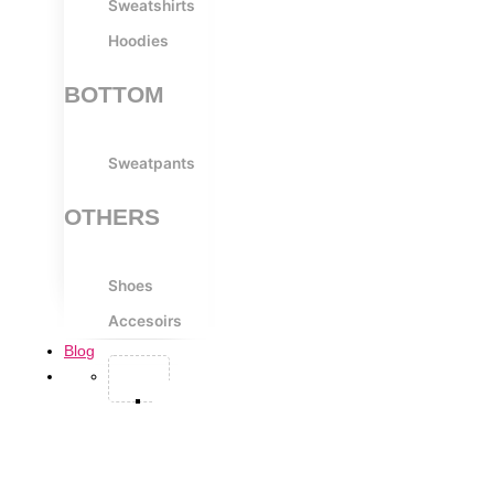
Sweatshirts
Hoodies
BOTTOM
Sweatpants
OTHERS
Shoes
Accesoirs
Blog