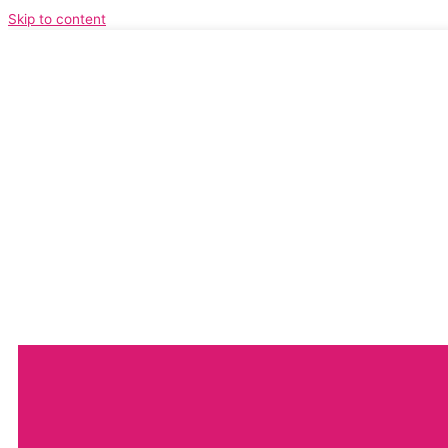
Skip to content