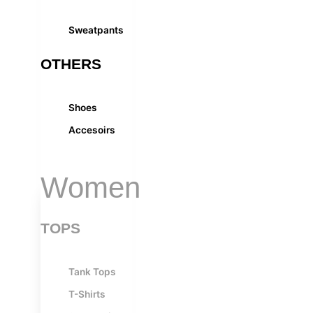
Sweatpants
OTHERS
Shoes
Accesoirs
Women
TOPS
Tank Tops
T-Shirts