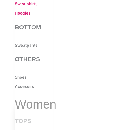
Sweatshirts
Hoodies
BOTTOM
Sweatpants
OTHERS
Shoes
Accesoirs
Women
TOPS